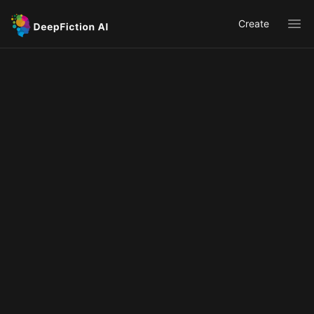
Create
Ope