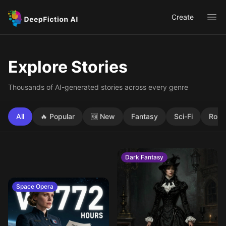
Create
Ope
Explore Stories
Thousands of AI-generated stories across every genre
All
🔥 Popular
🆕 New
Fantasy
Sci-Fi
Rom
Dark Fantasy
Space Opera