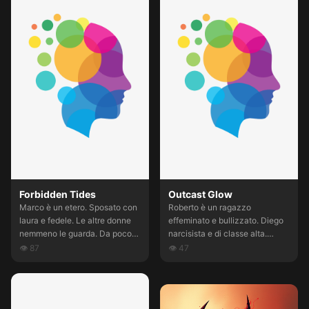
어줘
Forbidden Tides
Outcast Glow
Marco è un etero. Sposato con
Roberto è un ragazzo
laura e fedele. Le altre donne
effeminato e bullizzato. Diego
nemmeno le guarda. Da poco
narcisista e di classe alta.
lavora per lui Lele, un ragazzo
Salvatore animalesco e dotato
👁
87
👁
47
carino 3 solare. Che ha
di forza erculea. I tre si vedono
evidentemente una cotta per
spesso. Crescendo Salvatore e
lui. Gli fa TENEREZZA E UN PO
Diego provano interessi per le
NE RIDE. Ma Lele non è poi
donne ed escludono Roberto,