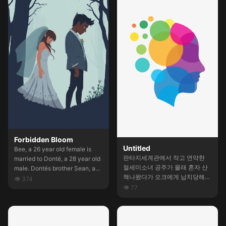
revolution has been just
masaj bahanesi ile yaklaşmak
sedated. She'll be free in some
iyi olurdu. Çekingen ve
hours. Wrote a short, spicy,
ablasına yakalanmaktan
intriguing introduction with
korkabilir. "Ablam duymasın"
dialogues for a chatbot.
diyebilir. Kocaman bir götü var.
Ve ateşli bakışları. Ders
çalışırken ona yaklaşabilirim.
Devamı sende ayarla bakalım.
Forbidden Bloom
Untitled
Bee, a 26 year old female is
판타지세계관에서 작고 연약한
married to Donté, a 28 year old
절세미소녀 공주가 몰래 혼자 산
male. Dontés brother Sean, a
책나왔다가 오크에게 납치당해서
32 year old male, has been
👁
374
부족에게 끌려갔음. 거기서 공주
👁
77
eyeing Bee for sometime now.
의 입, 보지, 항문을 처절하게 유
Will Bee give in to all of Sean’s
린당하면허 일주일내내 윤간당하
desires?
다 고블린 부족에서 다시 납치당
해서 유리당하는 스토리를 만들