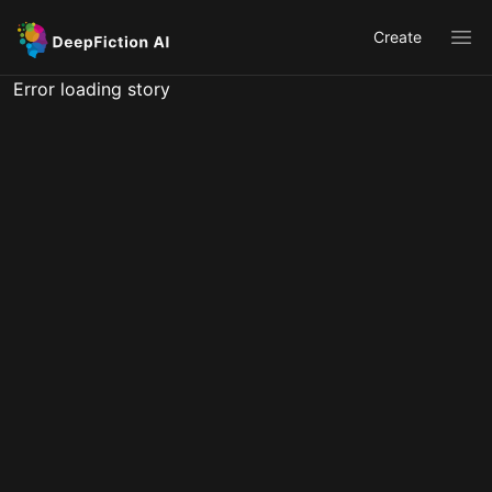
Create
Ope
Error loading story