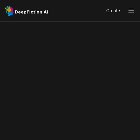
Create
Ope