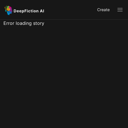
Create
Ope
Error loading story