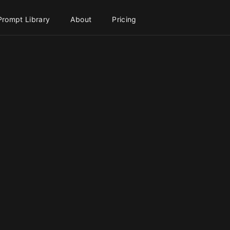
Prompt Library
About
Pricing