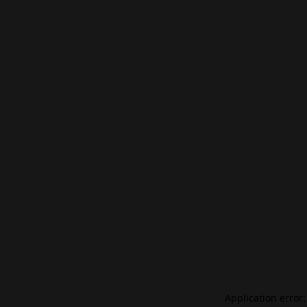
Application error