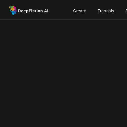
Create
Tutorials