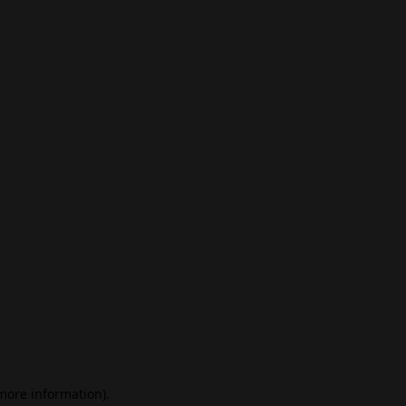
 more information)
.