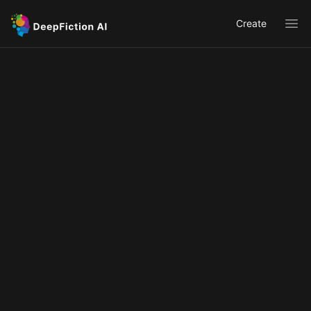
Create
Ope