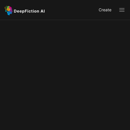
Create
Ope