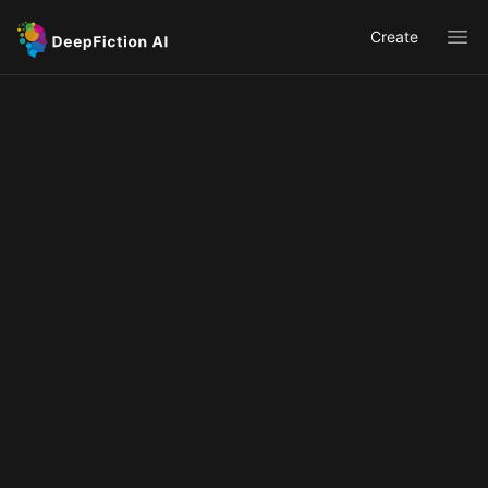
Create
Ope