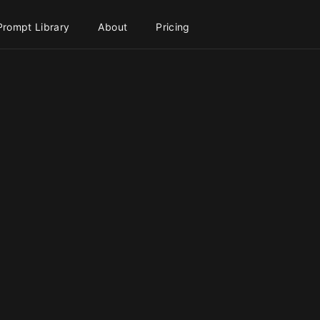
Prompt Library
About
Pricing