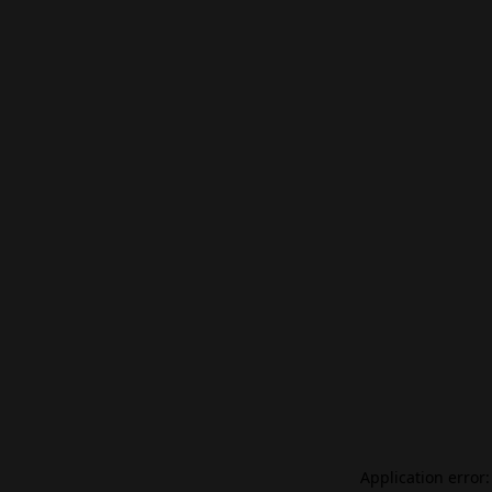
Application error