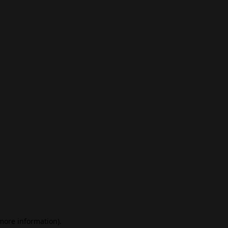
 more information)
.