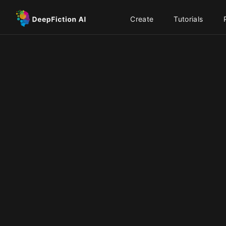
Create
Tutorials