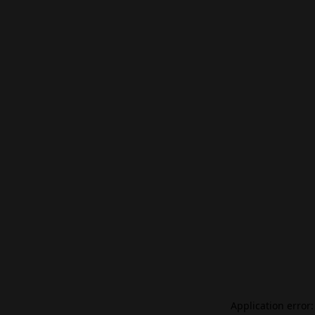
Application error