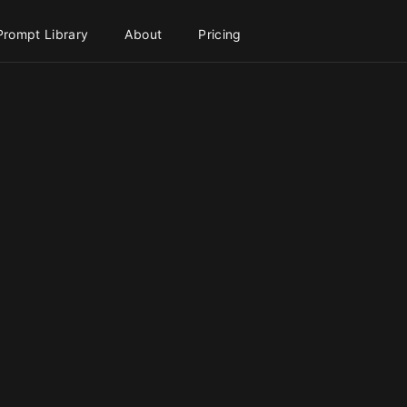
Prompt Library
About
Pricing