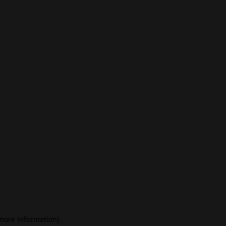
 more information)
.