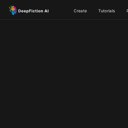
Create
Tutorials