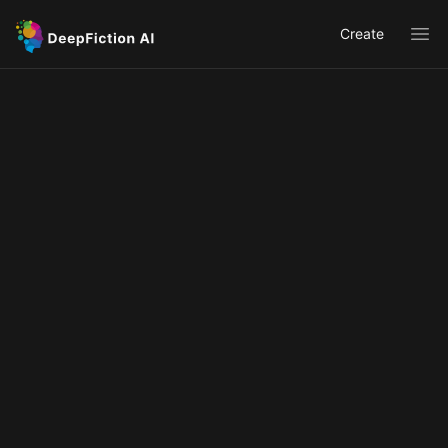
Create
Ope