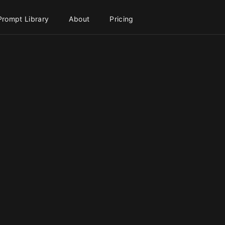
Prompt Library
About
Pricing