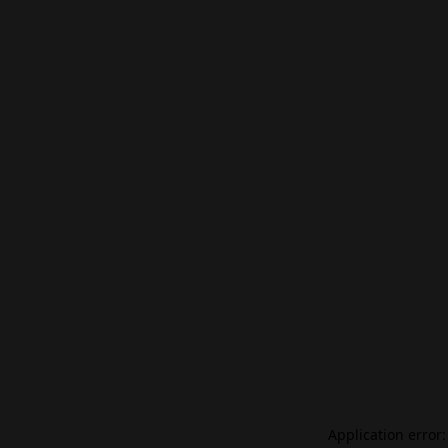
Application error