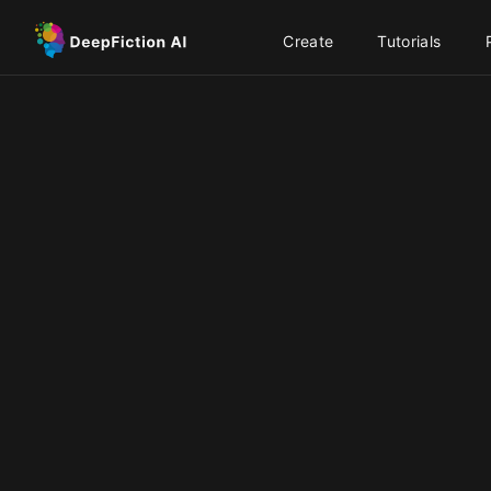
Create
Tutorials