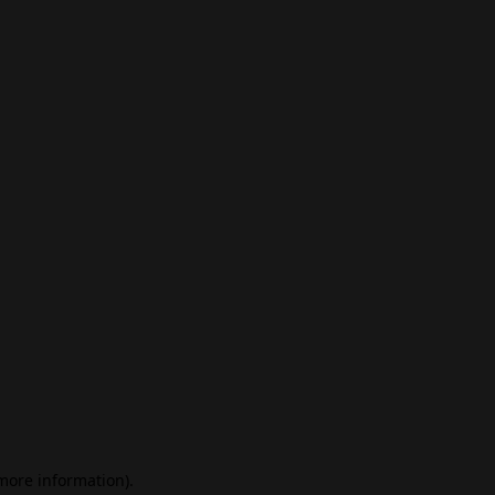
 more information)
.