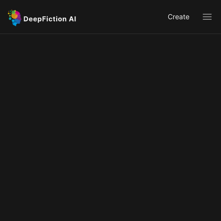
Create
Ope