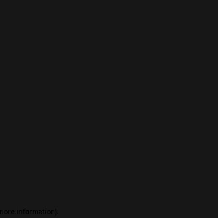
 more information)
.