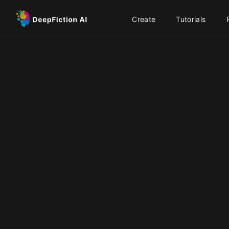
Create
Tutorials