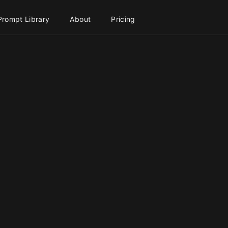
Prompt Library
About
Pricing