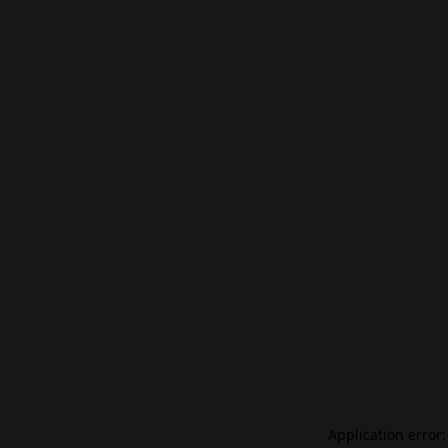
Application error