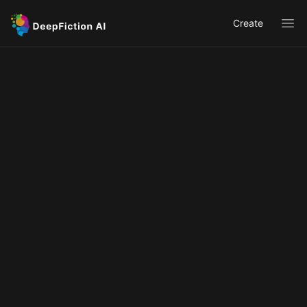
Create
Ope