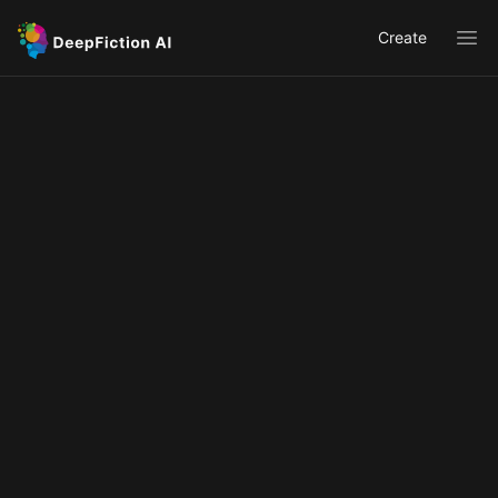
Create
Ope