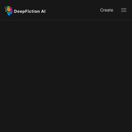
Create
Ope