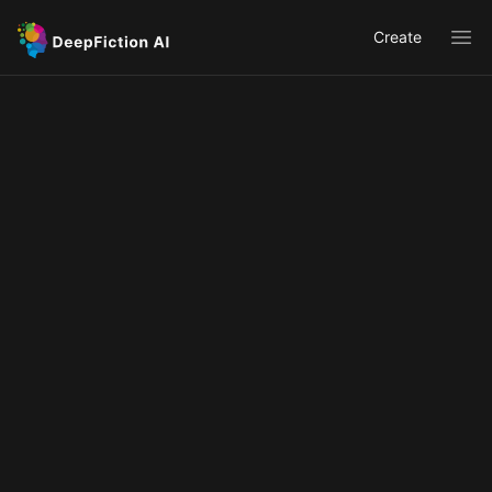
Create
Ope