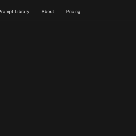
Prompt Library
About
Pricing