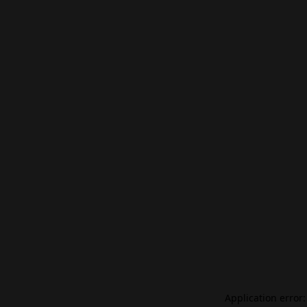
Application error