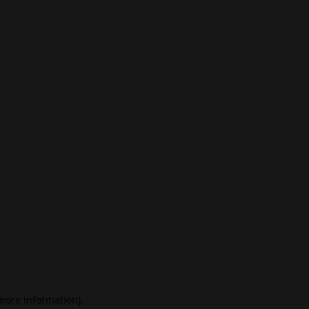
 more information)
.