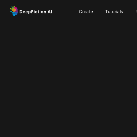
Create
Tutorials