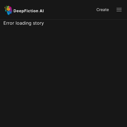
Create
Ope
Error loading story