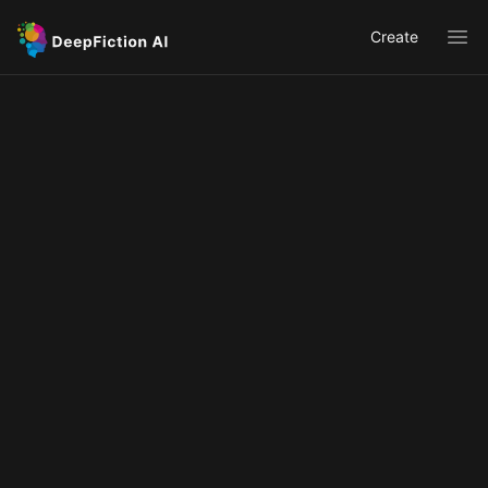
Create
Ope