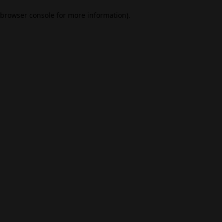
browser console for more information)
.