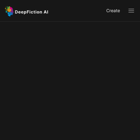
Create
Ope