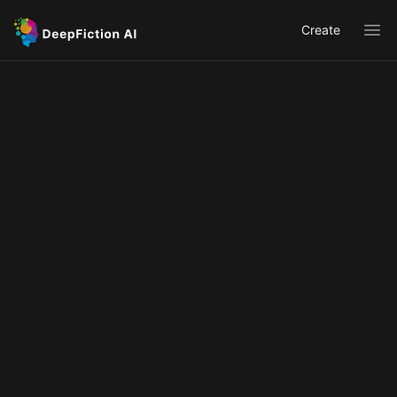
Create
Ope