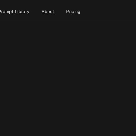
Prompt Library
About
Pricing