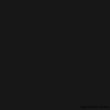
Application error