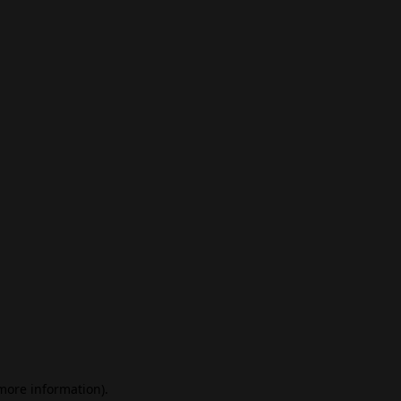
 more information)
.