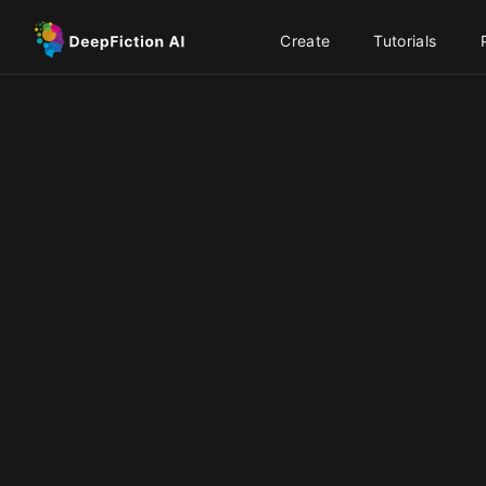
Create
Tutorials