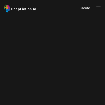
Create
Ope