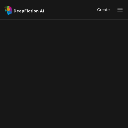
Create
Ope