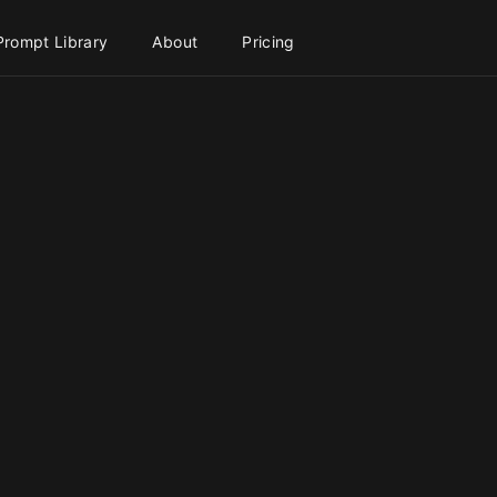
Prompt Library
About
Pricing