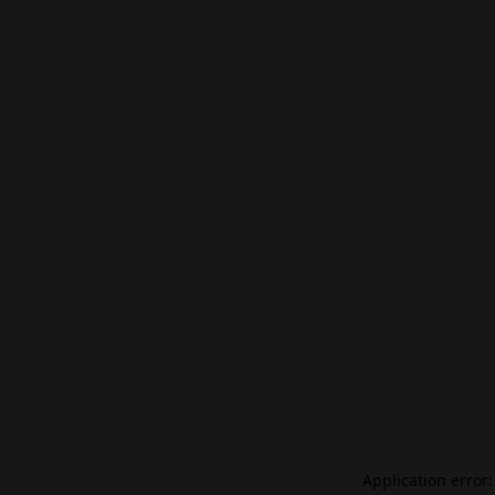
Application error