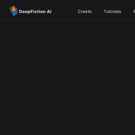
Create
Tutorials