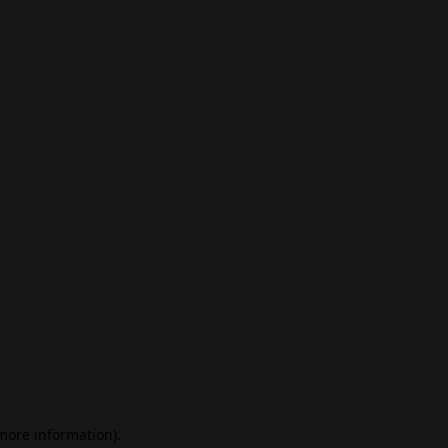
 more information)
.