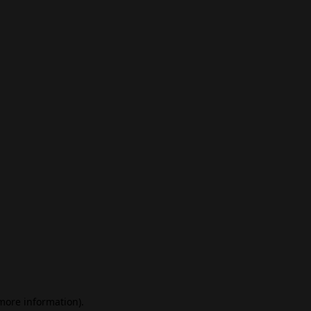
 more information)
.