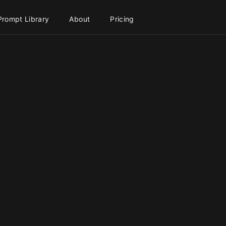
Prompt Library
About
Pricing