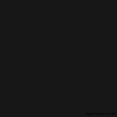
Application error