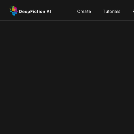
Create
Tutorials