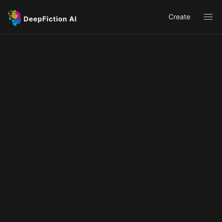
Create
Ope