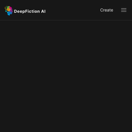
Create
Ope