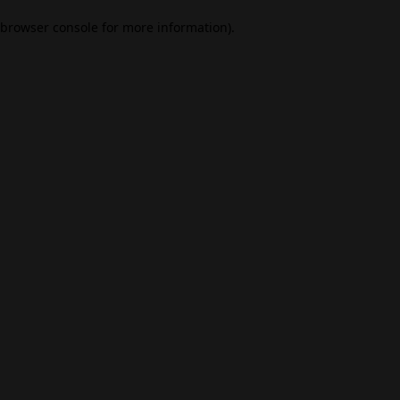
browser console for more information)
.