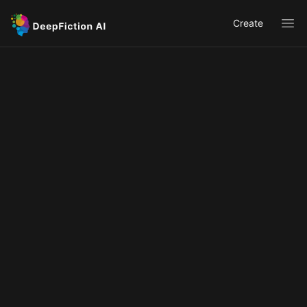
Create
Ope