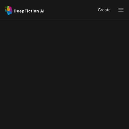
Create
Ope