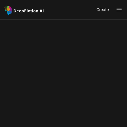
Create
Ope