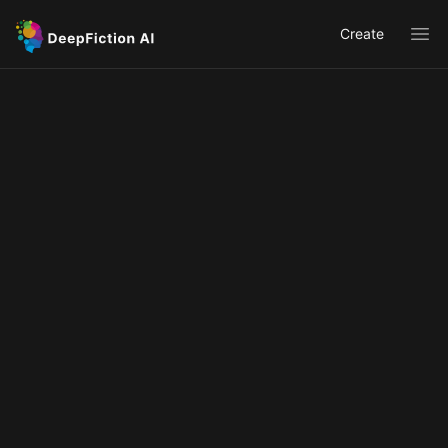
Create
Ope