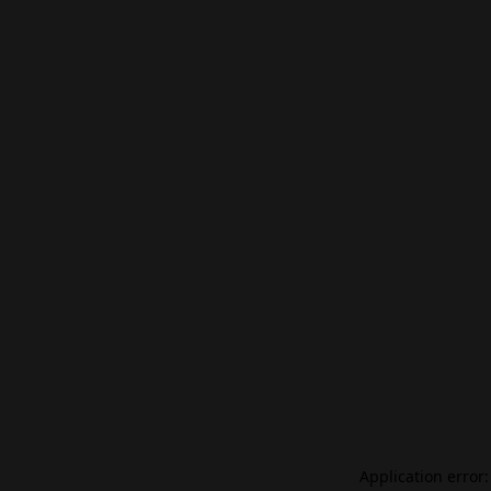
Application error