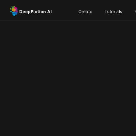
Create
Tutorials