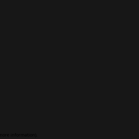
 more information)
.