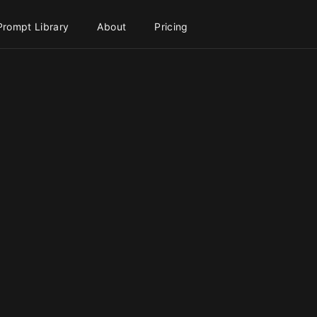
Prompt Library
About
Pricing