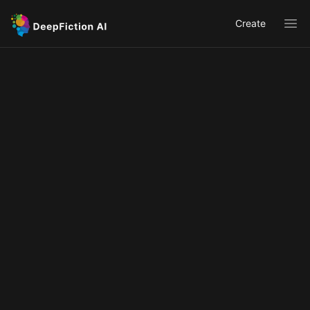
Create
Ope