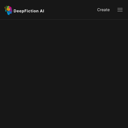
Create
Ope