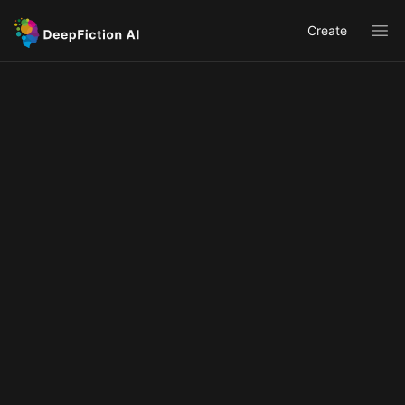
Create
Ope