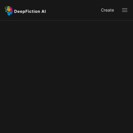
Create
Ope