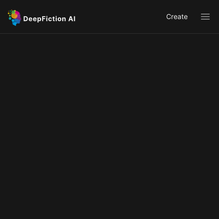
Create
Ope