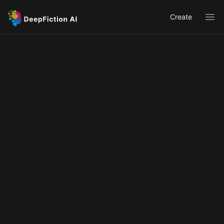
Create
Ope