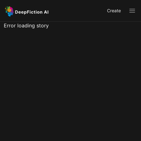
Create
Ope
Error loading story