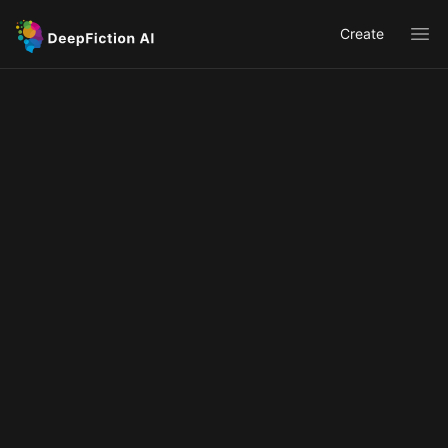
Create
Ope