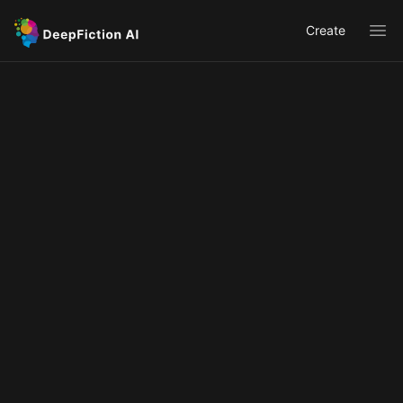
Create
Ope