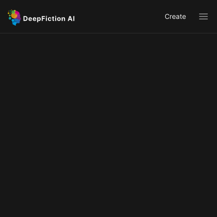
Create
Ope