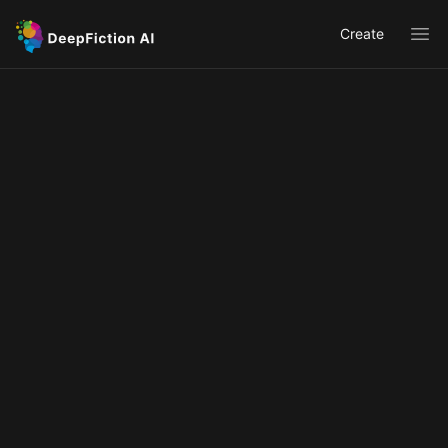
Create
Ope