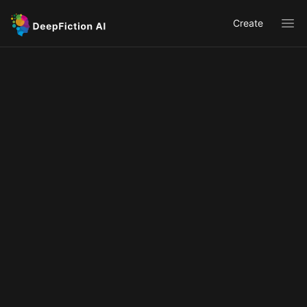
Create
Ope