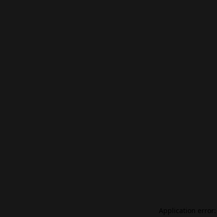
Application error