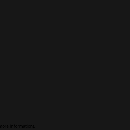
 more information)
.