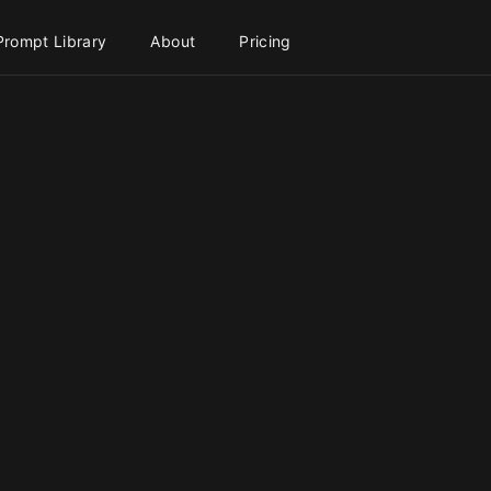
Prompt Library
About
Pricing