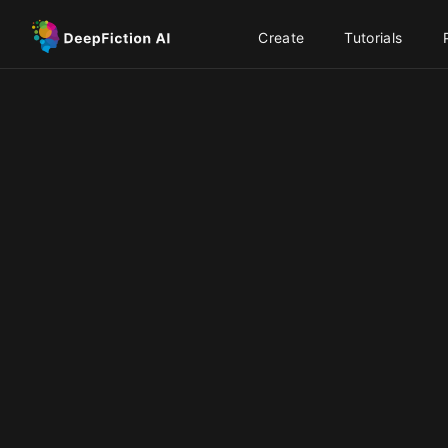
Create
Tutorials