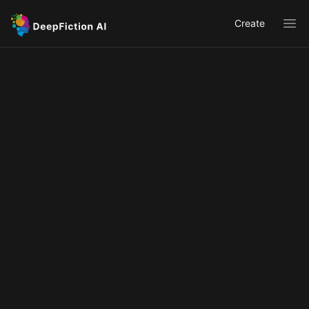
Create
Ope